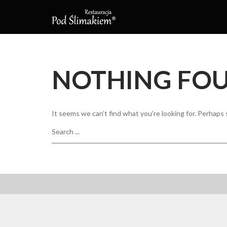
NOTHING FO
It seems we can’t find what you’re looking for. Perhaps 
Search
for: