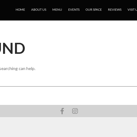
HOME
ABOUT US
MENU
EVENTS
OUR SPACE
REVIEWS
VISIT 
UND
searching can help.
Facebook
Instagram