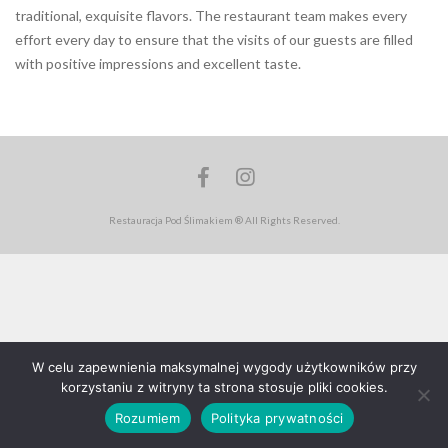
traditional, exquisite flavors. The restaurant team makes every
effort every day to ensure that the visits of our guests are filled
with positive impressions and excellent taste.
Facebook
Instagram
Restauracja Pod Ślimakiem ® All Rights Reserved.
W celu zapewnienia maksymalnej wygody użytkowników przy
korzystaniu z witryny ta strona stosuje pliki cookies.
Rozumiem
Polityka prywatności