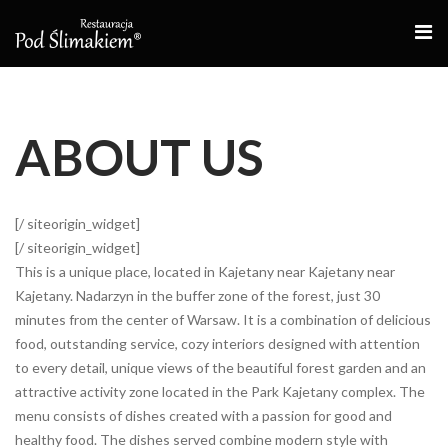
O
S
ABOUT US
[/ siteorigin_widget]
[/ siteorigin_widget]
This is a unique place, located in Kajetany near Kajetany near
Kajetany. Nadarzyn in the buffer zone of the forest, just 30
minutes from the center of Warsaw. It is a combination of delicious
food, outstanding service, cozy interiors designed with attention
to every detail, unique views of the beautiful forest garden and an
attractive activity zone located in the Park Kajetany complex. The
menu consists of dishes created with a passion for good and
healthy food. The dishes served combine modern style with